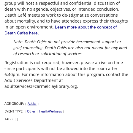
group will host a respectful and confidential discussion of
death with no agenda, objectives, or intended conclusion.
Death Café meetups work to de-stigmatize conversations
about mortality, and to have attendees express their thoughts
in an open environment.
Learn more about the concept of
Death Cafés here.
Note: Death Cafés do not provide bereavement support or
grief counseling. Death Cafés are also not meant for any kind
of research or solicitation of services.
Registration is not required; however, please arrive on time
since participants will not be allowed into the room after
6:40pm. For more information about this program, contact the
Adult Services Department at
adultservices@carmelclaylibrary.org.
AGE GROUP:
|
Adults
|
EVENT TYPE:
|
Other
|
Health/Wellness
|
TAGS:
|
|