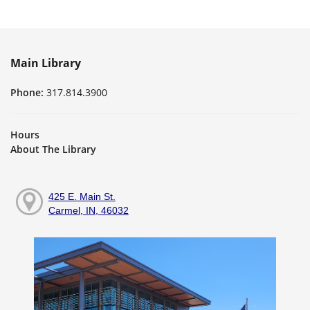
Main Library
Phone:
317.814.3900
Hours
About The Library
425 E. Main St.
Carmel, IN, 46032