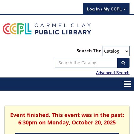
Log In / My CCPL
Search The
Advanced Search
Event finished. This event was in the past:
6:30pm on Monday, October 20, 2025