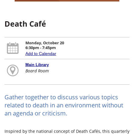
Death Café
Monday, October 20
6:30pm - 7:45pm
Add to Calendar
Main Library
Board Room
Gather together to discuss various topics
related to death in an environment without
an agenda or criticism.
Inspired by the national concept of Death Cafés, this quarterly