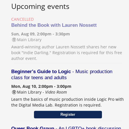
Upcoming events
CANCELLED
Behind the Book with Lauren Nossett
Sun, Aug 09, 2:00pm - 3:30pm
Main Library
Award-winning author Lauren Nossett shares her new
book "Indie Darling." Registration is required for this free
author event.
Beginner's Guide to Logic
- Music production
class for teens and adults
Mon, Aug 10, 2:00pm - 3:00pm
Main Library -
Video Room
Learn the basics of music production inside Logic Pro with
the Digital Media Lab. Registration is required.
Register
Queer Book Group
- An LGBTQ+ book discussion