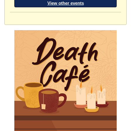
View other events