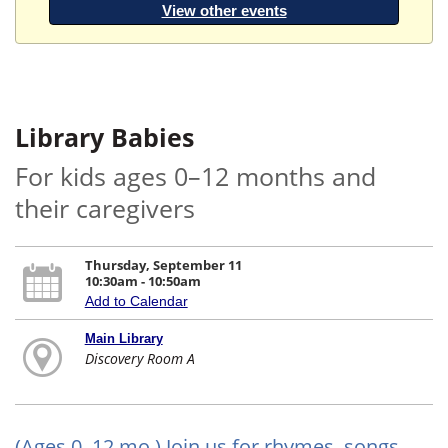
View other events
Library Babies
For kids ages 0–12 months and
their caregivers
Thursday, September 11
10:30am - 10:50am
Add to Calendar
Main Library
Discovery Room A
(Ages 0–12 mo.) Join us for rhymes, songs,