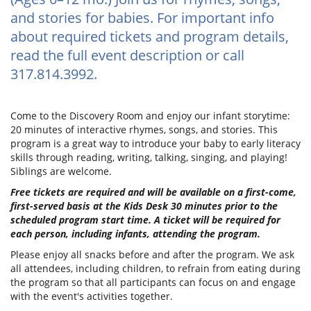
and stories for babies. For important info
about required tickets and program details,
read the full event description or call
317.814.3992.
Come to the Discovery Room and enjoy our infant storytime:
20 minutes of interactive rhymes, songs, and stories. This
program is a great way to introduce your baby to early literacy
skills through reading, writing, talking, singing, and playing!
Siblings are welcome.
Free tickets are required and will be available on a first-come,
first-served basis at the Kids Desk 30 minutes prior to the
scheduled program start time. A ticket will be required for
each person, including infants, attending the program.
Please enjoy all snacks before and after the program. We ask
all attendees, including children, to refrain from eating during
the program so that all participants can focus on and engage
with the event's activities together.