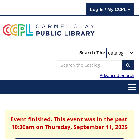
Log In / My CCPL
Search The
Advanced Search
Event finished. This event was in the past:
10:30am on Thursday, September 11, 2025