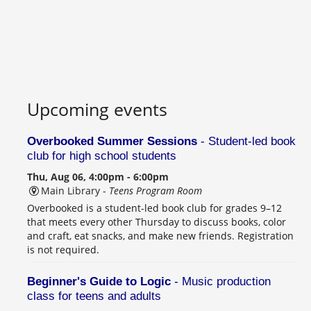
Upcoming events
Overbooked Summer Sessions
- Student-led book
club for high school students
Thu, Aug 06, 4:00pm - 6:00pm
Main Library -
Teens Program Room
Overbooked is a student-led book club for grades 9–12
that meets every other Thursday to discuss books, color
and craft, eat snacks, and make new friends. Registration
is not required.
Beginner's Guide to Logic
- Music production
class for teens and adults