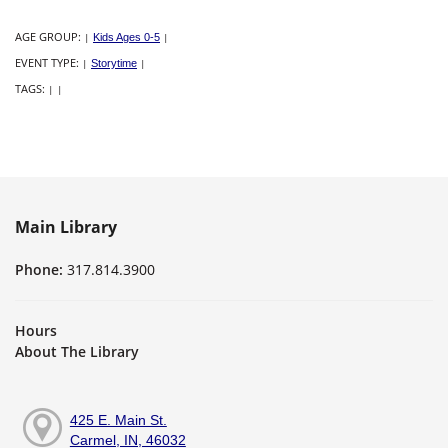
AGE GROUP:
|
Kids Ages 0-5
|
EVENT TYPE:
|
Storytime
|
TAGS:
|
|
Main Library
Phone:
317.814.3900
Hours
About The Library
425 E. Main St.
Carmel, IN, 46032