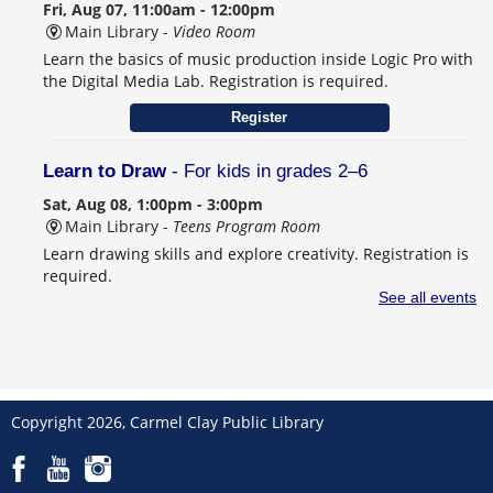
Fri, Aug 07, 11:00am - 12:00pm
Main Library -
Video Room
Learn the basics of music production inside Logic Pro with
the Digital Media Lab. Registration is required.
Register
Learn to Draw
- For kids in grades 2–6
Sat, Aug 08, 1:00pm - 3:00pm
Main Library -
Teens Program Room
Learn drawing skills and explore creativity. Registration is
required.
This event is full
See all events
Join the wait list
Schulanfang: Germany’s Sweet School Tradition
- Celebrating Seiffen, Carmel's German Sister City
Copyright 2026, Carmel Clay Public Library
Sat, Aug 08, 2:00pm - 4:00pm
Main Library -
Community Room B