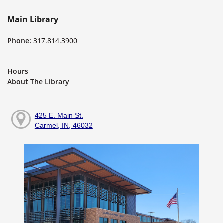
Main Library
Phone:
317.814.3900
Hours
About The Library
425 E. Main St.
Carmel, IN, 46032