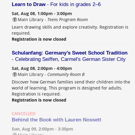
Learn to Draw
- For kids in grades 2–6
Sat, Aug 08, 1:00pm - 3:00pm
Main Library -
Teens Program Room
Learn drawing skills and explore creativity. Registration is
required.
Registration is now closed
Schulanfang: Germany’s Sweet School Tradition
- Celebrating Seiffen, Carmel's German Sister City
Sat, Aug 08, 2:00pm - 4:00pm
Main Library -
Community Room B
Discover how German families send their children into the
world of learning. This program is designed for adults.
Registration is required.
Registration is now closed
CANCELLED
Behind the Book with Lauren Nossett
Sun, Aug 09, 2:00pm - 3:30pm
Main Library