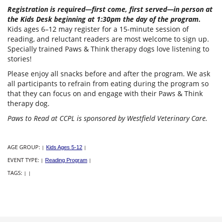
Registration is required—first come, first served—in person at
the Kids Desk beginning at 1:30pm the day of the program.
Kids ages 6–12 may register for a 15-minute session of
reading, and reluctant readers are most welcome to sign up.
Specially trained Paws & Think therapy dogs love listening to
stories!
Please enjoy all snacks before and after the program. We ask
all participants to refrain from eating during the program so
that they can focus on and engage with their Paws & Think
therapy dog.
Paws to Read at CCPL is sponsored by Westfield Veterinary Care.
AGE GROUP:
|
Kids Ages 5-12
|
EVENT TYPE:
|
Reading Program
|
TAGS:
|
|