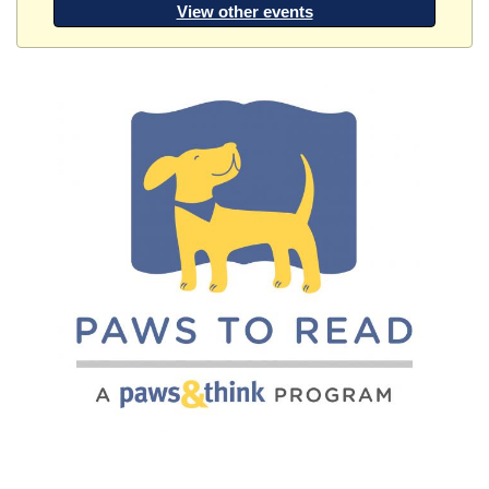
View other events