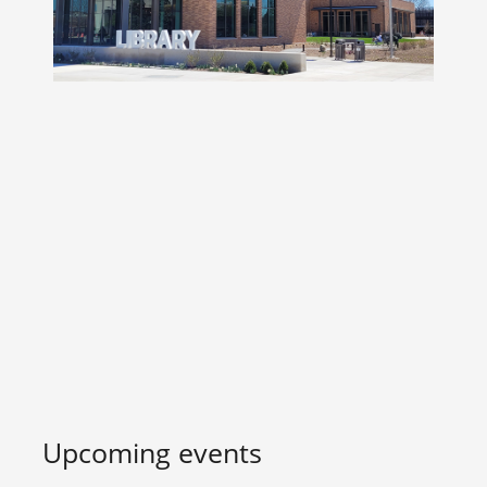
Upcoming events