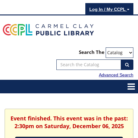
Log In / My CCPL
Search The
Advanced Search
Event finished. This event was in the past:
2:30pm on Saturday, December 06, 2025