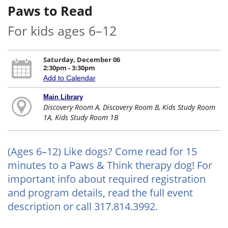
Paws to Read
For kids ages 6–12
Saturday, December 06
2:30pm - 3:30pm
Add to Calendar
Main Library
Discovery Room A, Discovery Room B, Kids Study Room
1A, Kids Study Room 1B
(Ages 6–12) Like dogs? Come read for 15
minutes to a Paws & Think therapy dog! For
important info about required registration
and program details, read the full event
description or call 317.814.3992.