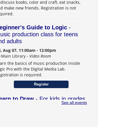
 discuss books, color and craft, eat snacks,
d make new friends. Registration is not
quired.
eginner's Guide to Logic
-
usic production class for teens
nd adults
i, Aug 07, 11:00am - 12:00pm
Main Library -
Video Room
arn the basics of music production inside
gic Pro with the Digital Media Lab.
gistration is required.
Register
earn to Draw
- For kids in grades
See all events
–6
t, Aug 08, 1:00pm - 3:00pm
Main Library -
Teens Program Room
arn drawing skills and explore creativity.