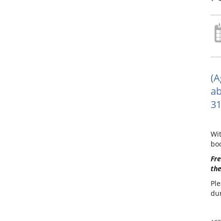
(A
ab
31
Wit
boo
Fre
the
Ple
dur