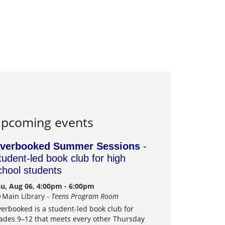
pcoming events
verbooked Summer Sessions
-
tudent-led book club for high
chool students
u, Aug 06, 4:00pm - 6:00pm
Main Library -
Teens Program Room
erbooked is a student-led book club for
ades 9–12 that meets every other Thursday