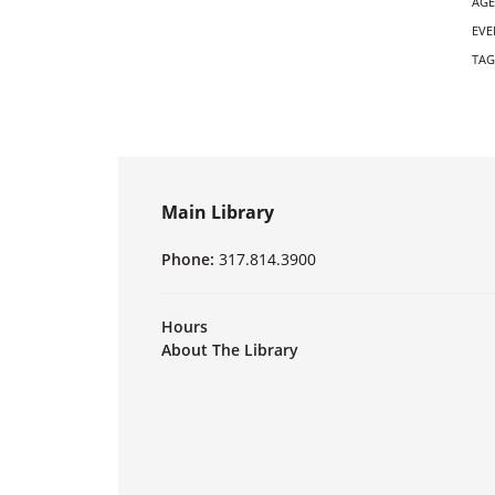
AGE
EVE
TAG
Main Library
Phone:
317.814.3900
Hours
About The Library