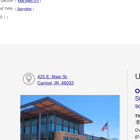
 GROUP:
|
Kids Ages 0-5
|
NT TYPE:
|
Storytime
|
S:
|
|
U
425 E. Main St.
Carmel, IN, 46032
O
S
s
Th
Ov
gr