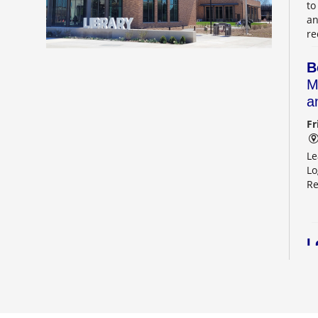
to
an
re
B
M
a
Fr
Le
Lo
Re
L
2
Sa
Le