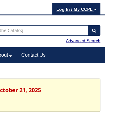
Log In / My CCPL
Advanced Search
bout
Contact Us
ctober 21, 2025