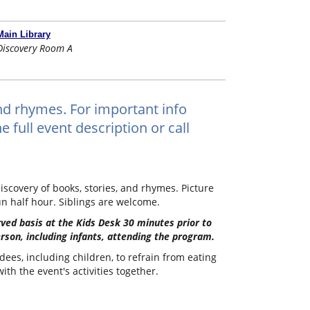
Main Library
Discovery Room A
and rhymes. For important info
 full event description or call
iscovery of books, stories, and rhymes. Picture
un half hour. Siblings are welcome.
erved basis at the Kids Desk 30 minutes prior to
erson, including infants, attending the program.
dees, including children, to refrain from eating
th the event's activities together.