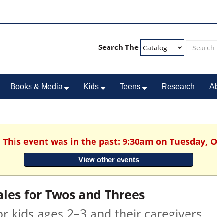
Search The
Books & Media
Kids
Teens
Research
A
. This event was in the past: 9:30am on Tuesday, O
View other events
ales for Twos and Threes
or kids ages 2–3 and their caregivers