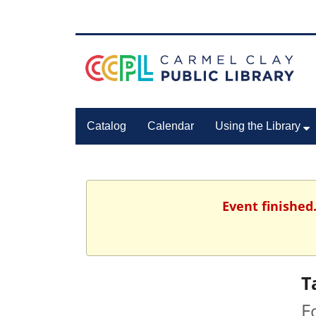
Catalog
Calendar
Using the Library
Event finished
T
F