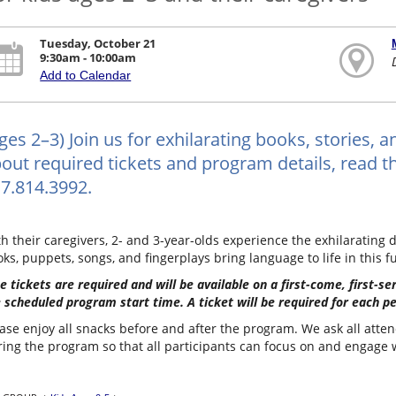
Tuesday, October 21
9:30am - 10:00am
Add to Calendar
ges 2–3) Join us for exhilarating books, stories, 
out required tickets and program details, read the
7.814.3992.
h their caregivers, 2- and 3-year-olds experience the exhilarating d
ks, puppets, songs, and fingerplays bring language to life in this f
e tickets are required and will be available on a first-come, first-s
 scheduled program start time. A ticket will be required for each p
ase enjoy all snacks before and after the program. We ask all atten
ing the program so that all participants can focus on and engage wi