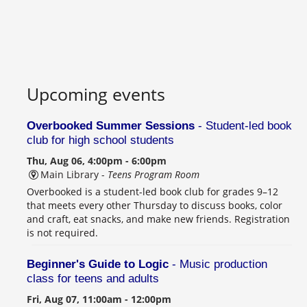
Upcoming events
Overbooked Summer Sessions
- Student-led book
club for high school students
Thu, Aug 06, 4:00pm - 6:00pm
Main Library -
Teens Program Room
Overbooked is a student-led book club for grades 9–12
that meets every other Thursday to discuss books, color
and craft, eat snacks, and make new friends. Registration
is not required.
Beginner's Guide to Logic
- Music production
class for teens and adults
Fri, Aug 07, 11:00am - 12:00pm