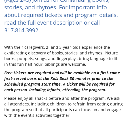
stories, and rhymes. For important info
about required tickets and program details,
read the full event description or call
317.814.3992.
With their caregivers, 2- and 3-year-olds experience the
exhilarating discovery of books, stories, and rhymes. Picture
books, puppets, songs, and fingerplays bring language to life
in this fun half hour. Siblings are welcome.
Free tickets are required and will be available on a first-come,
first-served basis at the Kids Desk 30 minutes prior to the
scheduled program start time. A ticket will be required for
each person, including infants, attending the program.
Please enjoy all snacks before and after the program. We ask
all attendees, including children, to refrain from eating during
the program so that all participants can focus on and engage
with the event's activities together.