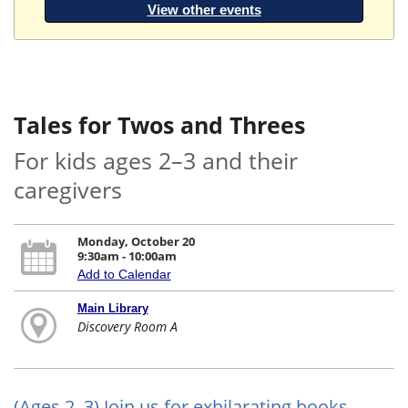
View other events
Tales for Twos and Threes
For kids ages 2–3 and their
caregivers
Monday, October 20
9:30am - 10:00am
Add to Calendar
Main Library
Discovery Room A
(Ages 2–3) Join us for exhilarating books,