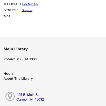
AGE GROUP:
|
Kids Ages 0-5
|
EVENT TYPE:
|
Storytime
|
TAGS:
|
|
Main Library
Phone:
317.814.3900
Hours
About The Library
425 E. Main St.
Carmel, IN, 46032