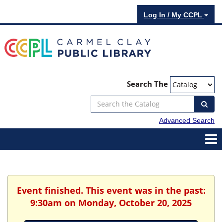
Log In / My CCPL
Search The
Advanced Search
Event finished. This event was in the past:
9:30am on Monday, October 20, 2025