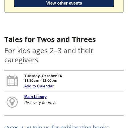
View other events
Tales for Twos and Threes
For kids ages 2–3 and their
caregivers
Tuesday, October 14
11:30am - 12:00pm
Add to Calendar
Main Library
Discovery Room A
(Ages 2–3) Join us for exhilarating books,