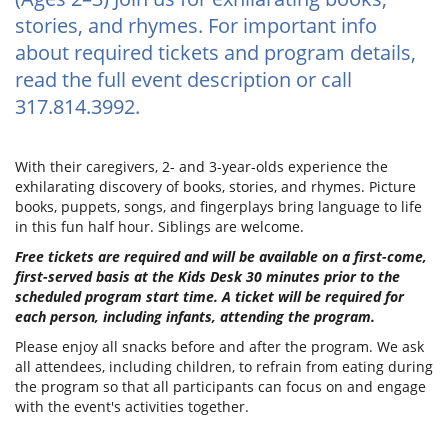
stories, and rhymes. For important info
about required tickets and program details,
read the full event description or call
317.814.3992.
With their caregivers, 2- and 3-year-olds experience the
exhilarating discovery of books, stories, and rhymes. Picture
books, puppets, songs, and fingerplays bring language to life
in this fun half hour. Siblings are welcome.
Free tickets are required and will be available on a first-come,
first-served basis at the Kids Desk 30 minutes prior to the
scheduled program start time. A ticket will be required for
each person, including infants, attending the program.
Please enjoy all snacks before and after the program. We ask
all attendees, including children, to refrain from eating during
the program so that all participants can focus on and engage
with the event's activities together.