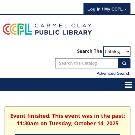
Log In / My CCPL
Search The
Advanced Search
Event finished. This event was in the past:
11:30am on Tuesday, October 14, 2025