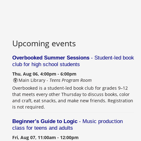
Upcoming events
Overbooked Summer Sessions
- Student-led book
club for high school students
Thu, Aug 06, 4:00pm - 6:00pm
Main Library -
Teens Program Room
Overbooked is a student-led book club for grades 9–12
that meets every other Thursday to discuss books, color
and craft, eat snacks, and make new friends. Registration
is not required.
Beginner's Guide to Logic
- Music production
class for teens and adults
Fri, Aug 07, 11:00am - 12:00pm