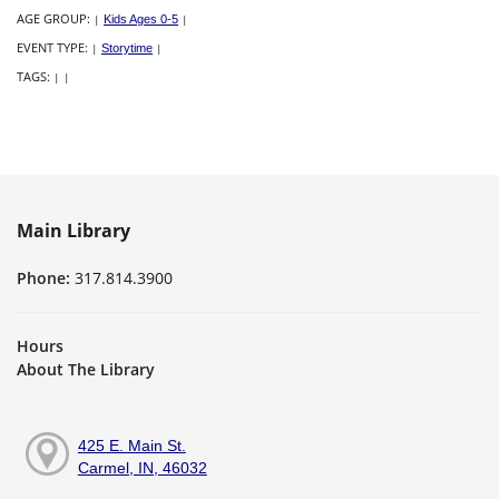
AGE GROUP:
|
Kids Ages 0-5
|
EVENT TYPE:
|
Storytime
|
TAGS:
|
|
Main Library
Phone:
317.814.3900
Hours
About The Library
425 E. Main St.
Carmel, IN, 46032