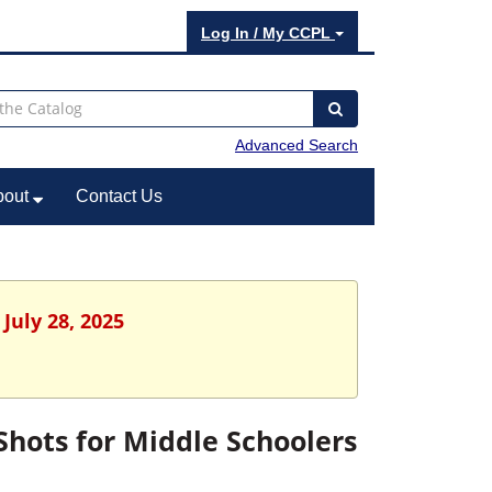
Log In / My CCPL
Advanced Search
bout
Contact Us
July 28, 2025
ots for Middle Schoolers