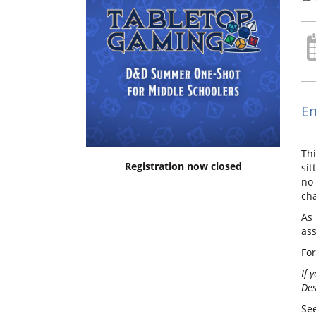
En
Thi
Registration now closed
sit
no 
cha
As 
as
For
If 
Des
See