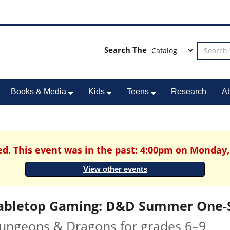
Search The
Books & Media
Kids
Teens
Research
A
ed. This event was in the past: 4:00pm on Monday, 
View other events
abletop Gaming: D&D Summer One-Sh
ungeons & Dragons for grades 6–9