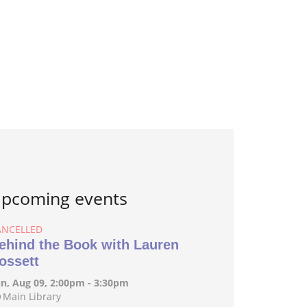
pcoming events
ANCELLED
ehind the Book with Lauren
ossett
n, Aug 09, 2:00pm - 3:30pm
Main Library