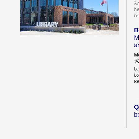
Aw
he
re
B
M
a
Mo
Le
Lo
Re
Q
b
Mo
Ou