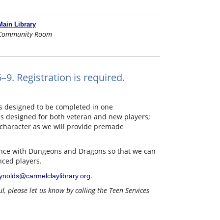
Main Library
Community Room
9. Registration is required.
s designed to be completed in one
 is designed for both veteran and new players;
character as we will provide premade
rience with Dungeons and Dragons so that we can
nced players.
.
ynolds@carmelclaylibrary.org
, please let us know by calling the Teen Services