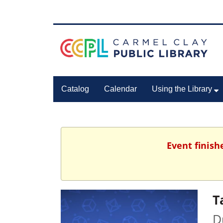
Catalog
Calendar
Using the Library
Event finish
T
D