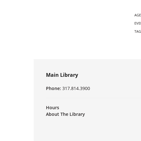
AGE
EVE
TAG
Main Library
Phone:
317.814.3900
Hours
About The Library