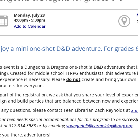
Monday, July 28
4:00pm - 5:30pm
Add to Calendar
joy a mini one-shot D&D adventure. For grades 6–
s event is a Dungeons & Dragons one-shot (a D&D adventure that i
ting). Created for middle school TTRPG enthusiasts, this adventure
experience is necessary! Please
do not
create and bring your own 
racters for everyone.
part of the registration, we ask that you share your level of expe
sign and build parties that are balanced between new and experie
 any questions, please contact Teen Librarian Zach Reynolds at
zre
your teen needs special accommodations for this program to be successful
k at 317.814.3983 or by emailing
.
youngadult@carmelclaylibrary.org
 you there, adventurers!