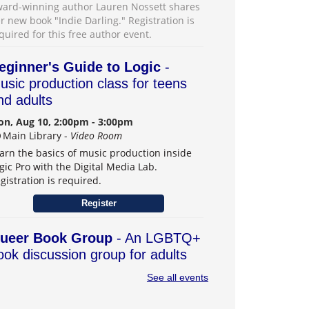
ard-winning author Lauren Nossett shares
r new book "Indie Darling." Registration is
quired for this free author event.
eginner's Guide to Logic
-
usic production class for teens
nd adults
n, Aug 10, 2:00pm - 3:00pm
Main Library -
Video Room
arn the basics of music production inside
gic Pro with the Digital Media Lab.
gistration is required.
Register
ueer Book Group
- An LGBTQ+
ook discussion group for adults
n, Aug 10, 6:30pm - 7:30pm
See all events
Main Library -
Board Room
r book group with an intentional LGBTQ+