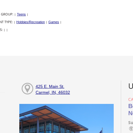
 GROUP:
|
Teens
|
NT TYPE:
|
Hobbies/Recreation
|
Games
|
S:
|
|
U
425 E. Main St.
Carmel, IN, 46032
C
B
N
Su