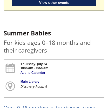
View other events
Summer Babies
For kids ages 0–18 months and
their caregivers
Thursday, July 24
10:00am - 10:20am
Add to Calendar
Main Library
Discovery Room A
(Ages 0–18 mo.) Join us for rhymes, songs,