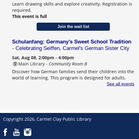
Learn drawing skills and explore creativity. Registration is
required.
This event is full
Join the wait list
Schulanfang: Germany’s Sweet School Tradition
- Celebrating Seiffen, Carmel's German Sister City
Sat, Aug 08, 2:00pm - 4:00pm
Main Library -
Community Room B
Discover how German families send their children into the
world of learning. This program is designed for adults.
Registration is required.
See all events
Register
CANCELLED
Behind the Book with Lauren Nossett
Copyright 2026, Carmel Clay Public Library
Sun, Aug 09, 2:00pm - 3:30pm
Main Library
Award-winning author Lauren Nossett shares her new