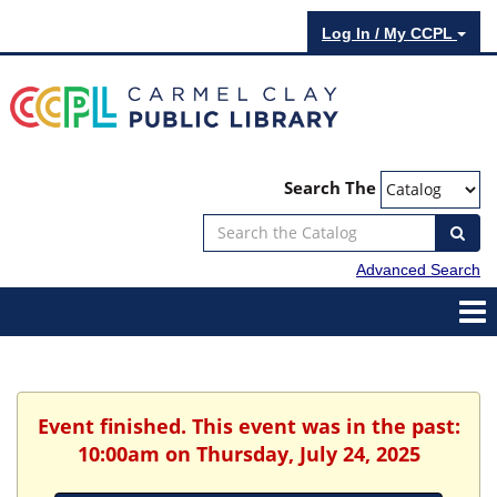
Log In / My CCPL
Search The
Advanced Search
Event finished. This event was in the past:
10:00am on Thursday, July 24, 2025