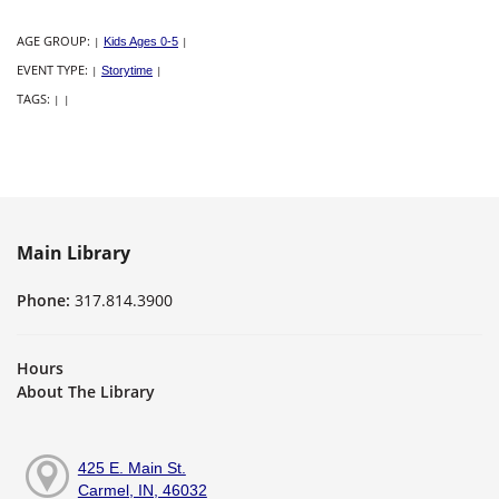
AGE GROUP:
|
Kids Ages 0-5
|
EVENT TYPE:
|
Storytime
|
TAGS:
|
|
Main Library
Phone:
317.814.3900
Hours
About The Library
425 E. Main St.
Carmel, IN, 46032