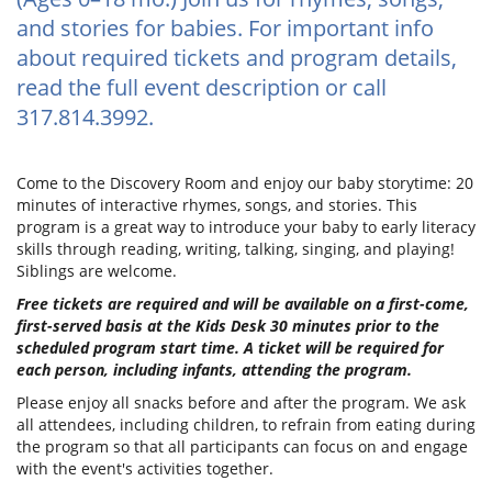
and stories for babies. For important info
about required tickets and program details,
read the full event description or call
317.814.3992.
Come to the Discovery Room and enjoy our baby storytime: 20
minutes of interactive rhymes, songs, and stories. This
program is a great way to introduce your baby to early literacy
skills through reading, writing, talking, singing, and playing!
Siblings are welcome.
Free tickets are required and will be available on a first-come,
first-served basis at the Kids Desk 30 minutes prior to the
scheduled program start time. A ticket will be required for
each person, including infants, attending the program.
Please enjoy all snacks before and after the program. We ask
all attendees, including children, to refrain from eating during
the program so that all participants can focus on and engage
with the event's activities together.