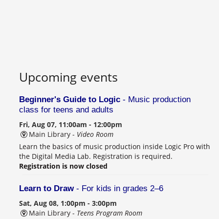
Upcoming events
Beginner's Guide to Logic
- Music production
class for teens and adults
Fri, Aug 07, 11:00am - 12:00pm
Main Library -
Video Room
Learn the basics of music production inside Logic Pro with
the Digital Media Lab. Registration is required.
Registration is now closed
Learn to Draw
- For kids in grades 2–6
Sat, Aug 08, 1:00pm - 3:00pm
Main Library -
Teens Program Room