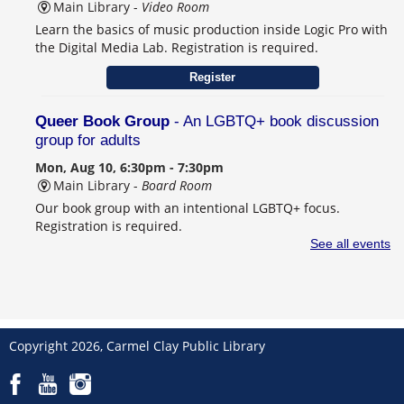
Main Library -
Video Room
Learn the basics of music production inside Logic Pro with
the Digital Media Lab. Registration is required.
Register
Queer Book Group
- An LGBTQ+ book discussion
group for adults
Mon, Aug 10, 6:30pm - 7:30pm
Main Library -
Board Room
Our book group with an intentional LGBTQ+ focus.
Registration is required.
See all events
Sip 'n' Stitch
Tue, Aug 11, 10:00am - 11:30am
Main Library -
Meeting Room A
A casual craft group for adults.
Copyright 2026, Carmel Clay Public Library
Read-In at CCPL with Word on the Shelf
- In-
person volunteer opportunity for teens