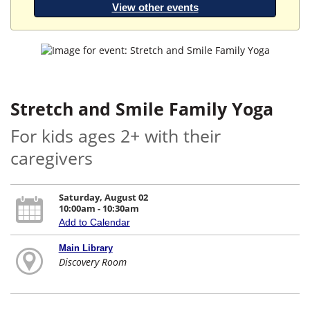
View other events
Stretch and Smile Family Yoga
For kids ages 2+ with their
caregivers
Saturday, August 02
10:00am - 10:30am
Add to Calendar
Main Library
Discovery Room