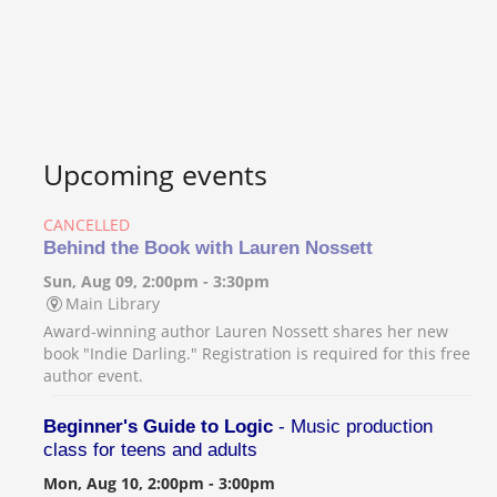
Upcoming events
CANCELLED
Behind the Book with Lauren Nossett
Sun, Aug 09, 2:00pm - 3:30pm
Main Library
Award-winning author Lauren Nossett shares her new
book "Indie Darling." Registration is required for this free
author event.
Beginner's Guide to Logic
- Music production
class for teens and adults
Mon, Aug 10, 2:00pm - 3:00pm