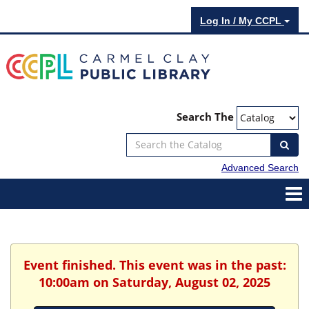
Log In / My CCPL
Search The
Advanced Search
Event finished. This event was in the past:
10:00am on Saturday, August 02, 2025