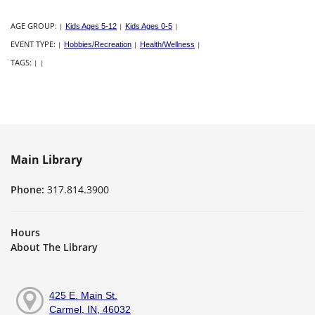
AGE GROUP:
|
Kids Ages 5-12
|
Kids Ages 0-5
|
EVENT TYPE:
|
Hobbies/Recreation
|
Health/Wellness
|
TAGS:
|
|
Main Library
Phone:
317.814.3900
Hours
About The Library
425 E. Main St.
Carmel, IN, 46032