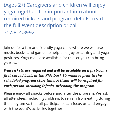
(Ages 2+) Caregivers and children will enjoy
yoga together! For important info about
required tickets and program details, read
the full event description or call
317.814.3992.
Join us for a fun and friendly yoga class where we will use
music, books, and games to help us enjoy breathing and yoga
postures. Yoga mats are available for use, or you can bring
your own.
Free tickets are required and will be available on a first-come,
first-served basis at the Kids Desk 30 minutes prior to the
scheduled program start time. A ticket will be required for
each person, including infants, attending the program.
Please enjoy all snacks before and after the program. We ask
all attendees, including children, to refrain from eating during
the program so that all participants can focus on and engage
with the event's activities together.