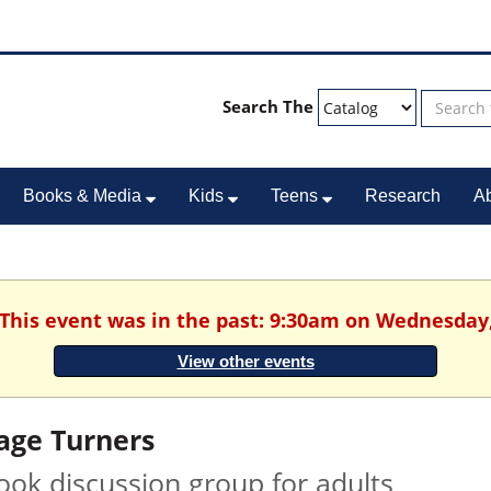
Search The
Books & Media
Kids
Teens
Research
A
 This event was in the past: 9:30am on Wednesday
View other events
age Turners
ook discussion group for adults