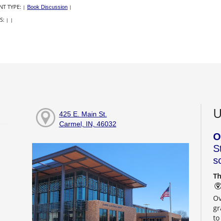
NT TYPE:
|
Book Discussion
|
S:
|
|
U
425 E. Main St.
Carmel, IN, 46032
O
S
s
Th
Ov
gr
to