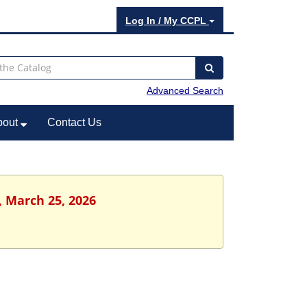
Log In / My CCPL
Advanced Search
bout
Contact Us
, March 25, 2026