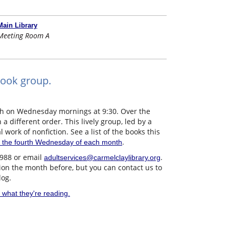
Main Library
Meeting Room A
book group.
th on Wednesday mornings at 9:30. Over the
a different order. This lively group, led by a
l work of nonfiction. See a list of the books this
.
 the fourth Wednesday of each month
3988 or email
.
adultservices@carmelclaylibrary.org
sion the month before, but you can contact us to
log.
 what they're reading.