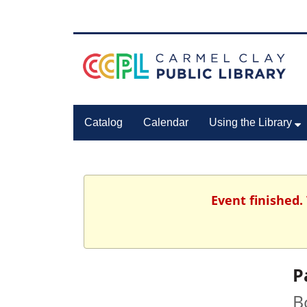
Catalog
Calendar
Using the Library
Event finished.
P
B