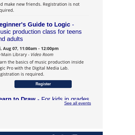
d make new friends. Registration is not
quired.
eginner's Guide to Logic
-
usic production class for teens
nd adults
i, Aug 07, 11:00am - 12:00pm
Main Library -
Video Room
arn the basics of music production inside
gic Pro with the Digital Media Lab.
gistration is required.
Register
earn to Draw
- For kids in grades
See all events
–6
t, Aug 08, 1:00pm - 3:00pm
Main Library -
Teens Program Room
arn drawing skills and explore creativity.