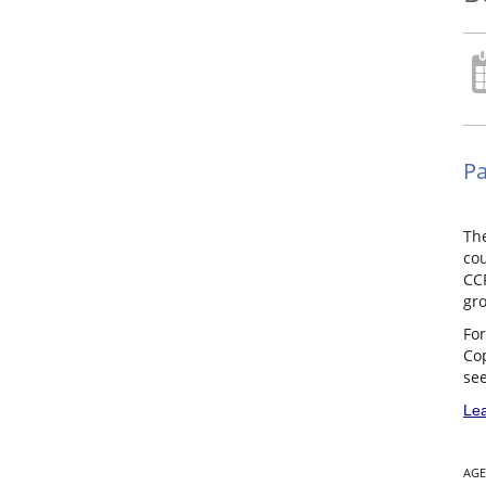
Pa
Th
cou
CCP
gro
For
Cop
see
Lea
AGE