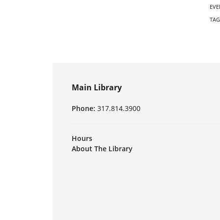
EVE
TAG
Main Library
Phone:
317.814.3900
Hours
About The Library