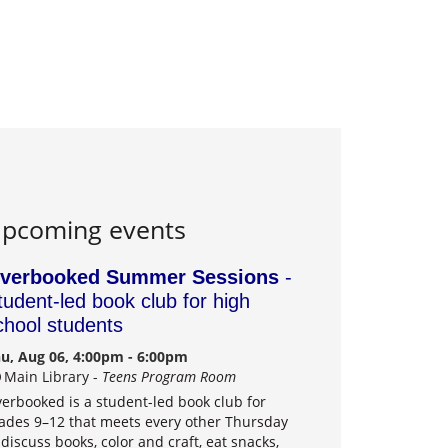
pcoming events
verbooked Summer Sessions
-
tudent-led book club for high
chool students
u, Aug 06, 4:00pm - 6:00pm
Main Library -
Teens Program Room
erbooked is a student-led book club for
ades 9–12 that meets every other Thursday
 discuss books, color and craft, eat snacks,