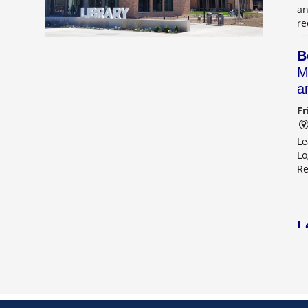
an
re
B
M
a
Fr
Le
Lo
Re
L
2
Sa
Le