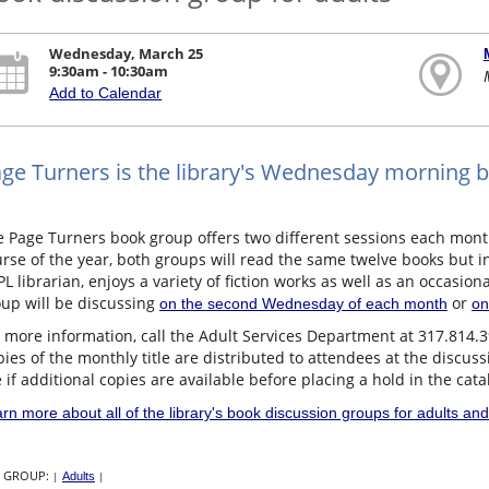
Wednesday, March 25
9:30am - 10:30am
Add to Calendar
ge Turners is the library's Wednesday morning 
e Page Turners book group offers two different sessions each mon
rse of the year, both groups will read the same twelve books but in 
L librarian, enjoys a variety of fiction works as well as an occasiona
up will be discussing
or
on the second Wednesday of each month
on
 more information, call the Adult Services Department at 317.814.
ies of the monthly title are distributed to attendees at the discus
 if additional copies are available before placing a hold in the cata
rn more about all of the library's book discussion groups for adults and
 GROUP:
|
Adults
|