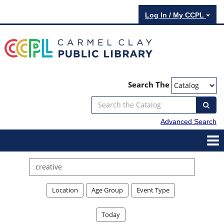
Log In / My CCPL
Search The
Advanced Search
Search
events
Location
Age Group
Event Type
Today