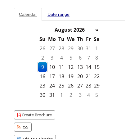
Calendar
Date range
August 2026
»
Su
Mo
Tu
We
Th
Fr
Sa
26
27
28
29
30
31
1
2
3
4
5
6
7
8
9
10
11
12
13
14
15
16
17
18
19
20
21
22
23
24
25
26
27
28
29
30
31
1
2
3
4
5
Focused Sunday, August 9, 2026
Create Brochure
RSS
Add To Calendar