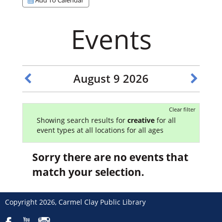
Events
August 9 2026
Clear filter
Showing search results for
creative
for all
event types at all locations for all ages
Sorry there are no events that
match your selection.
Copyright 2026, Carmel Clay Public Library