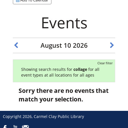
Events
August 10 2026
Clear filter
Showing search results for
collage
for all
event types at all locations for all ages
Sorry there are no events that
match your selection.
Copyright 2026, Carmel Clay Public Library