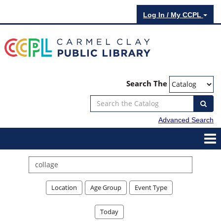
Log In / My CCPL
Search The
Advanced Search
Search
events
Location
Age Group
Event Type
Today