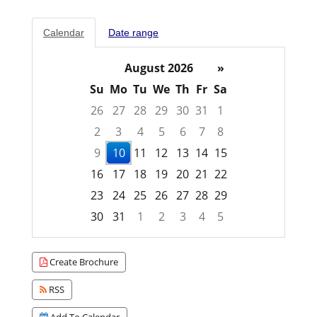
Calendar
Date range
August 2026
»
Su
Mo
Tu
We
Th
Fr
Sa
26
27
28
29
30
31
1
2
3
4
5
6
7
8
9
10
11
12
13
14
15
16
17
18
19
20
21
22
23
24
25
26
27
28
29
30
31
1
2
3
4
5
Focused Monday, August 10, 2026
Create Brochure
RSS
Add To Calendar