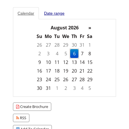
Calendar
Date range
August 2026
»
Su
Mo
Tu
We
Th
Fr
Sa
26
27
28
29
30
31
1
2
3
4
5
6
7
8
9
10
11
12
13
14
15
16
17
18
19
20
21
22
23
24
25
26
27
28
29
30
31
1
2
3
4
5
Focused Thursday, August 6, 2026
Create Brochure
RSS
Add To Calendar