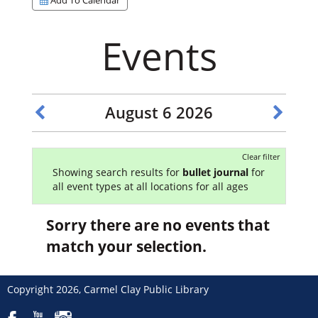
Events
August 6 2026
Clear filter
Showing search results for
bullet journal
for
all event types at all locations for all ages
Sorry there are no events that
match your selection.
Copyright 2026, Carmel Clay Public Library