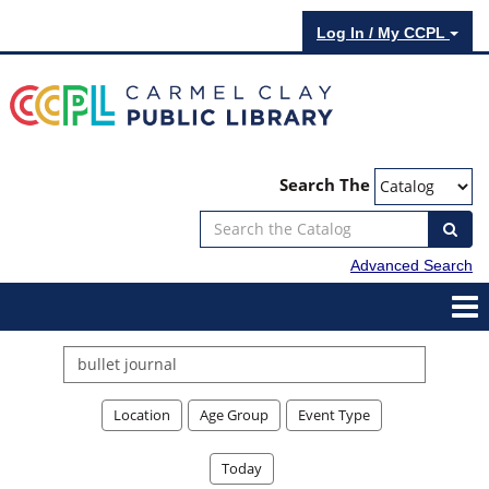
Log In / My CCPL
Search The
Advanced Search
Search
events
Location
Age Group
Event Type
Today