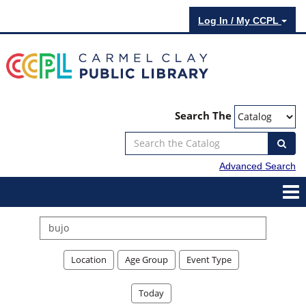
Log In / My CCPL
Search The
Advanced Search
Search
events
Location
Age Group
Event Type
Today