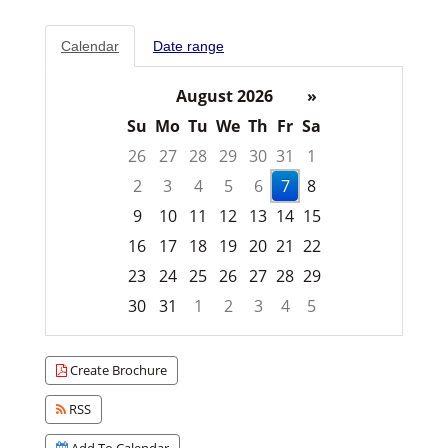
Calendar
Date range
August 2026
»
Su
Mo
Tu
We
Th
Fr
Sa
26
27
28
29
30
31
1
2
3
4
5
6
7
8
9
10
11
12
13
14
15
16
17
18
19
20
21
22
23
24
25
26
27
28
29
30
31
1
2
3
4
5
Focused Friday, August 7, 2026
Create Brochure
RSS
Add To Calendar