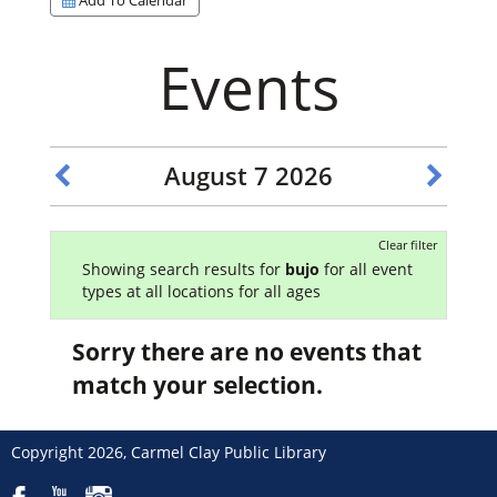
Events
August 7 2026
Clear filter
Showing search results for
bujo
for all event
types at all locations for all ages
Sorry there are no events that
match your selection.
Copyright 2026, Carmel Clay Public Library