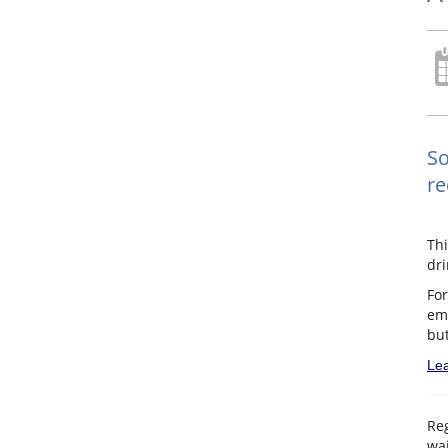
So
re
Th
dri
For
ema
but
Lea
Reg
wai