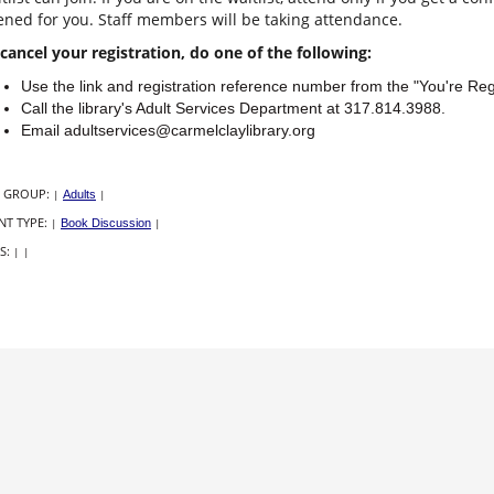
ned for you. Staff members will be taking attendance.
cancel your registration, do one of the following:
Use the link and registration reference number from the "You're Re
Call the library's Adult Services Department at 317.814.3988.
Email adultservices@carmelclaylibrary.org
 GROUP:
|
Adults
|
NT TYPE:
|
Book Discussion
|
S:
|
|