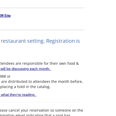
Off-Site
restaurant setting. Registration is
endees are responsible for their own food &
.
p will be discussing each month
3988 or
e are distributed to attendees the month before,
 placing a hold in the catalog.
d what they're reading.
please cancel your reservation so someone on the
nfirmation email indicating that a spot has