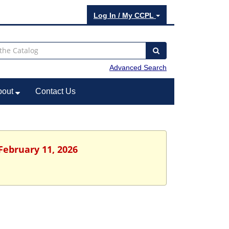
Log In / My CCPL
Advanced Search
bout
Contact Us
February 11, 2026