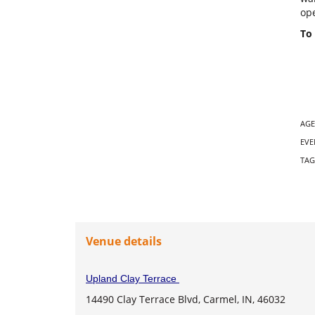
ope
To 
AGE
EVE
TAG
Venue details
Upland Clay Terrace
14490 Clay Terrace Blvd, Carmel, IN, 46032