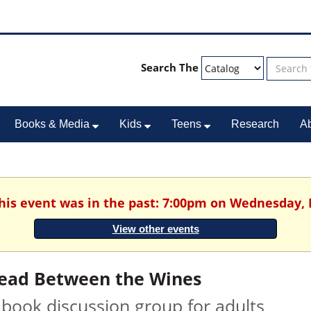
Search The
Books & Media
Kids
Teens
Research
A
This event was in the past: 7:00pm on Wednesday, 
View other events
ead Between the Wines
 book discussion group for adults