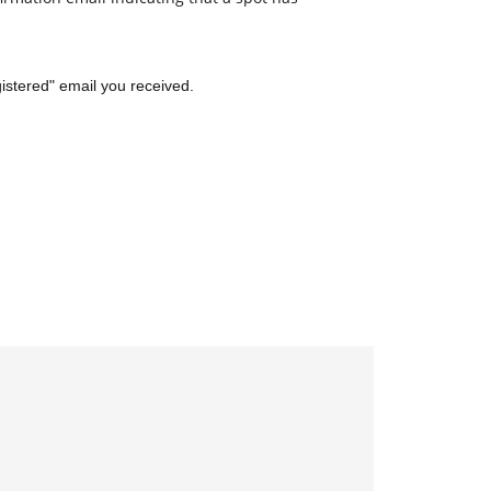
gistered" email you received.