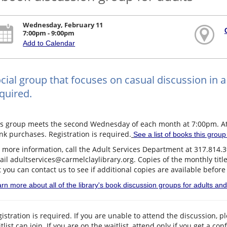
Wednesday, February 11
7:00pm - 9:00pm
Add to Calendar
cial group that focuses on casual discussion in a 
quired.
is group meets the second Wednesday of each month at 7:00pm. Att
nk purchases. Registration is required.
See a list of books this grou
 more information, call the Adult Services Department at 317.814.
il adultservices@carmelclaylibrary.org. Copies of the monthly titl
 you can contact us to see if additional copies are available before
rn more about all of the library's book discussion groups for adults an
istration is required. If you are unable to attend the discussion, 
tlist can join. If you are on the waitlist, attend only if you get a co