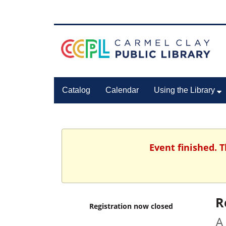
Catalog
Calendar
Using the Library
Event finished. 
R
Registration now closed
A