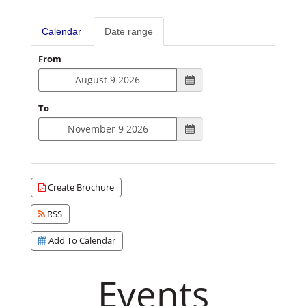
Calendar
Date range
From
To
Create Brochure
RSS
Add To Calendar
Events