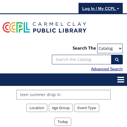
Log In / My CCPL
Search The
Advanced Search
Search
events
Location
Age Group
Event Type
Today